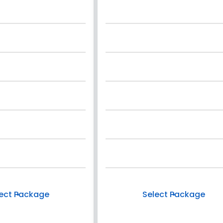
ect Package
Select Package