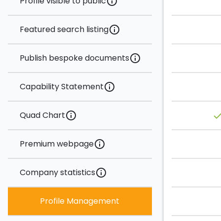
Profile visible to public
info
Featured search listing
info
Publish bespoke documents
info
Capability Statement
info
Quad Chart
info
don
Premium webpage
info
Company statistics
info
Profile Management