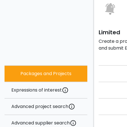
Limited
Create a prof
and submit E
Packages and Projects
Expressions of interest
info
Advanced project search
info
Advanced supplier search
info