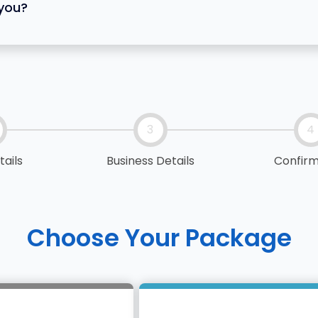
 you?
3
4
tails
Business Details
Confirm
Choose Your Package