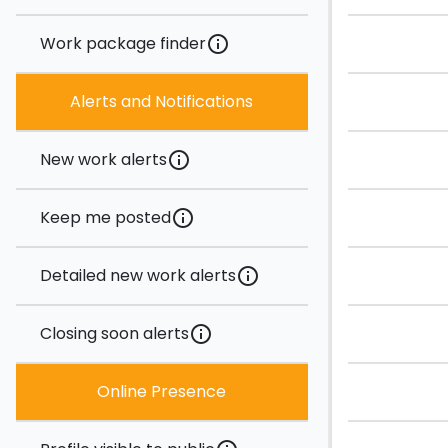
Work package finder
info
Alerts and Notifications
New work alerts
info
Keep me posted
info
Detailed new work alerts
info
Closing soon alerts
info
Online Presence