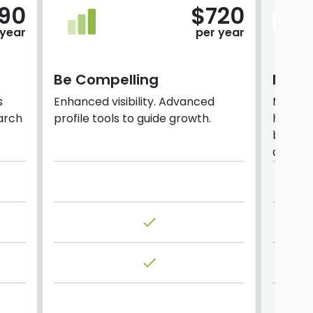
190
$720
 year
per year
Be Compelling
Prem
s
Enhanced visibility. Advanced
Maximi
arch
profile tools to guide growth.
higher 
based 
analyti
done
done