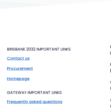
BRISBANE 2032 IMPORTANT LINKS
Contact us
Procurement
Homepage
GATEWAY IMPORTANT LINKS
Frequently asked questions