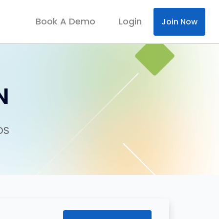
Book A Demo
Login
Join Now
N
DS