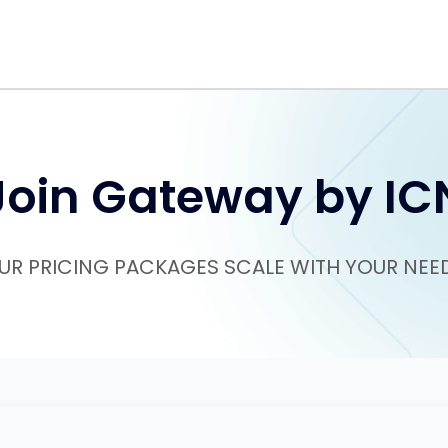
Join Gateway by IC
UR PRICING PACKAGES SCALE WITH YOUR NEE