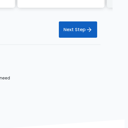
arrow_forward
Next Step
 need