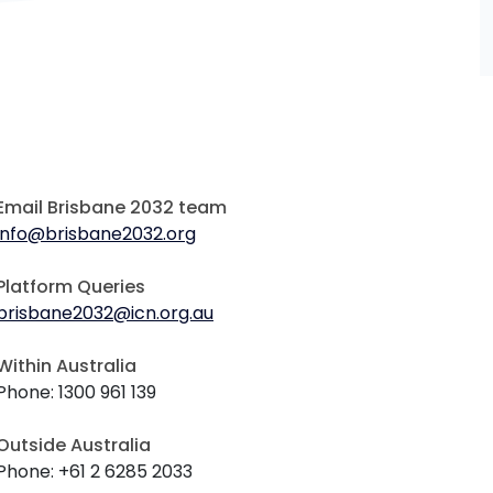
Email Brisbane 2032 team
info@brisbane2032.org
Platform Queries
brisbane2032@icn.org.au
Within Australia
Phone: 1300 961 139
Outside Australia
Phone: +61 2 6285 2033