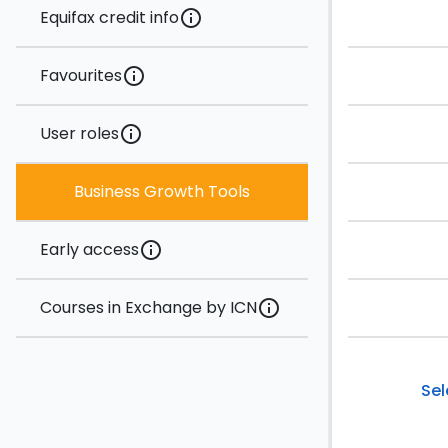
Equifax credit info
info
Favourites
info
User roles
info
Business Growth Tools
Early access
info
Courses in Exchange by ICN
info
Sel