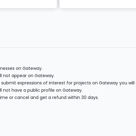
sinesses on Gateway.
will not appear on Gateway.
 submit expressions of interest for projects on Gateway you will
l not have a public profile on Gateway.
ime or cancel and get a refund within 30 days.