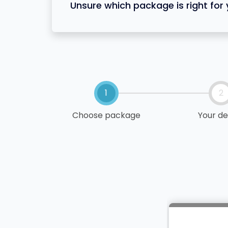
Unsure which package is right for
1
2
Choose package
Your de