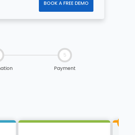
BOOK A FREE DEMO
5
ation
Payment