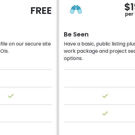
$
FREE
per
Be Seen
ile on our secure site
Have a basic, public listing plu
OIs.
work package and project se
options.
done
done
done