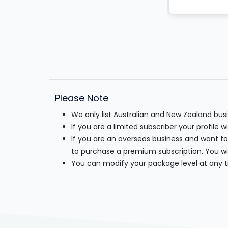
Please Note
We only list Australian and New Zealand bu
If you are a limited subscriber your profile 
If you are an overseas business and want to
to purchase a premium subscription. You wil
You can modify your package level at any t